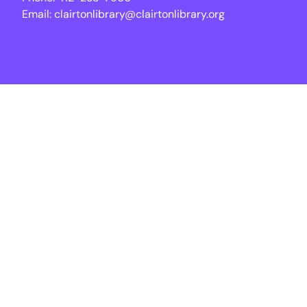
Email:
clairtonlibrary@clairtonlibrary.org