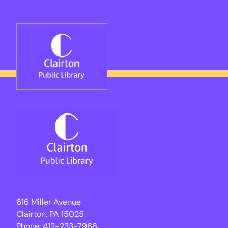
Skip
to
content
616 Miller Avenue
Clairton, PA 15025
Phone:
412-233-7966