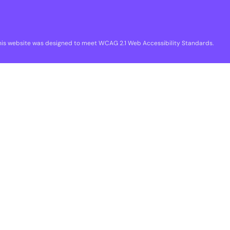
his website was designed to meet WCAG 2.1 Web Accessibility Standards.