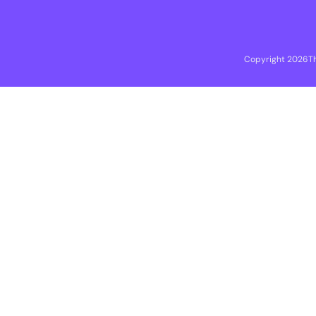
Copyright 2026
T