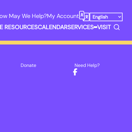
ow May We Help?
My Account
Select Language
Search
E RESOURCES
CALENDAR
SERVICES
VISIT
ooks, Media, & Things Submenu
Expand Service
Donate
Need Help?
Facebook