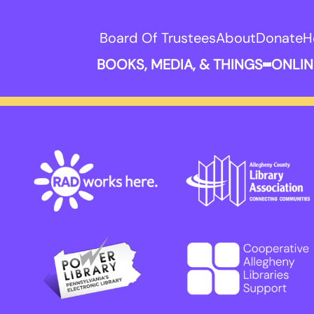
Board Of Trustees
About
Donate
H
BOOKS, MEDIA, & THINGS
ONLIN
Expand B