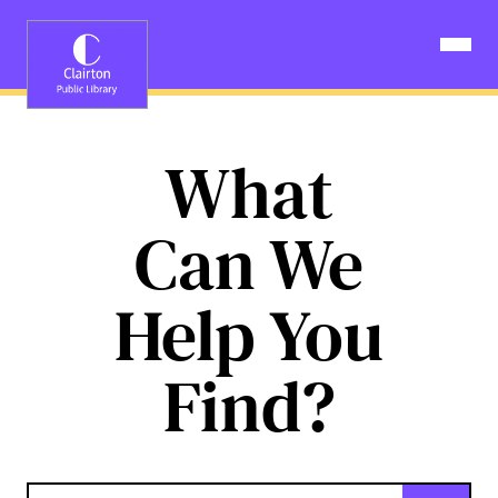
Skip
to
Open N
content
What
Can We
Help You
Find?
Keyword