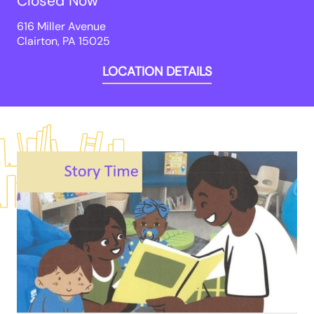
Closed Now
616 Miller Avenue

Clairton, PA 15025
LOCATION DETAILS