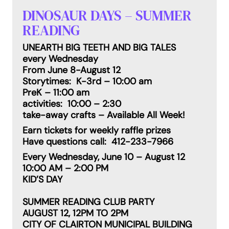
DINOSAUR DAYS – SUMMER
READING
UNEARTH BIG TEETH AND BIG TALES
every Wednesday
From June 8-August 12
Storytimes: K-3rd – 10:00 am
PreK – 11:00 am
activities: 10:00 – 2:30
take-away crafts – Available All Week!
Earn tickets for weekly raffle prizes
Have questions call: 412-233-7966
Every Wednesday, June 10 – August 12
10:00 AM – 2:00 PM
KID’S DAY
SUMMER READING CLUB PARTY
AUGUST 12, 12PM TO 2PM
CITY OF CLAIRTON MUNICIPAL BUILDING