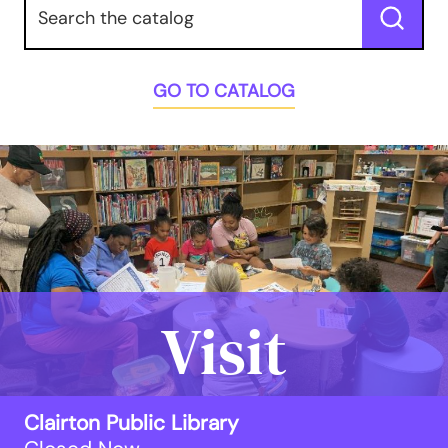
Submit
GO TO CATALOG
Visit
Clairton Public Library