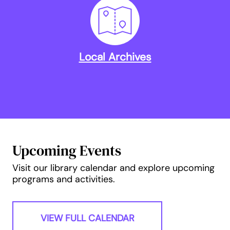
Local Archives
Upcoming Events
Visit our library calendar and explore upcoming
programs and activities.
VIEW FULL CALENDAR