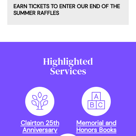
EARN TICKETS TO ENTER OUR END OF THE
SUMMER RAFFLES
Highlighted
Services
Clairton 25th
Memorial and
Anniversary
Honors Books