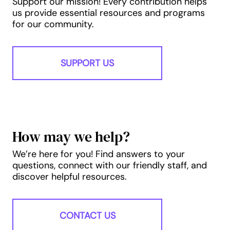
Support our mission! Every contribution helps
us provide essential resources and programs
for our community.
SUPPORT US
How may we help?
We’re here for you! Find answers to your
questions, connect with our friendly staff, and
discover helpful resources.
CONTACT US