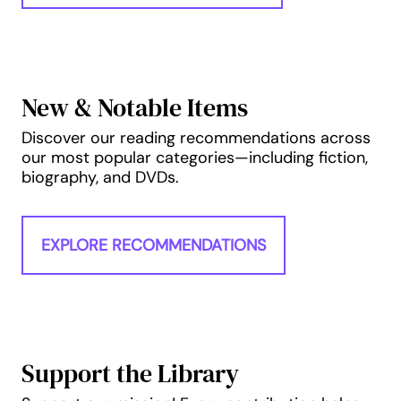
New & Notable Items
Discover our reading recommendations across
our most popular categories—including fiction,
biography, and DVDs.
EXPLORE RECOMMENDATIONS
Support the Library