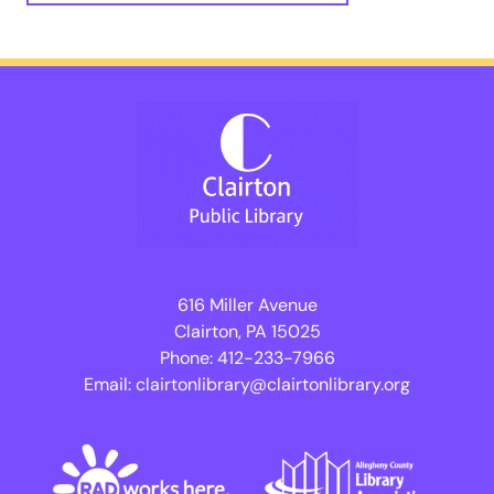
616 Miller Avenue
Clairton, PA 15025
Phone:
412-233-7966
Email:
clairtonlibrary@clairtonlibrary.org