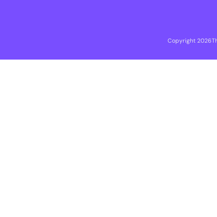
Copyright 2026
T