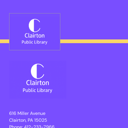
Skip
to
content
616 Miller Avenue
Clairton, PA 15025
Phone:
412-233-7966