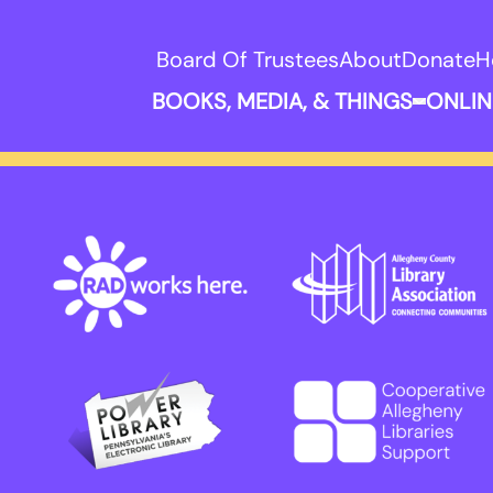
Board Of Trustees
About
Donate
H
BOOKS, MEDIA, & THINGS
ONLIN
Expand B