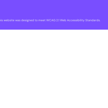
his website was designed to meet WCAG 2.1 Web Accessibility Standards.