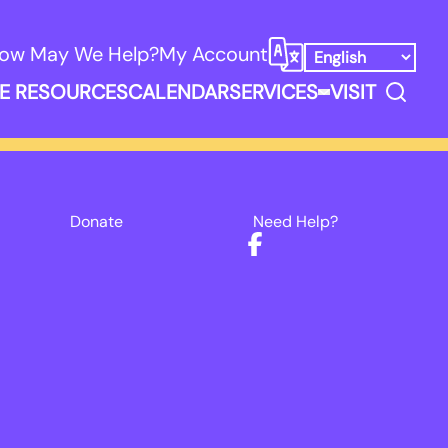
ow May We Help?
My Account
Select Language
Search
E RESOURCES
CALENDAR
SERVICES
VISIT
ooks, Media, & Things Submenu
Expand Service
Donate
Need Help?
Facebook