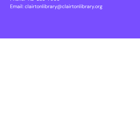
Email:
clairtonlibrary@clairtonlibrary.org